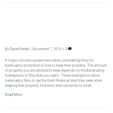
Protecting Your Property:
Bankruptcy Exemptions in
Ohio
By
David Smith
|
November 7, 2014
|
0
A major concern people have when considering filing for
bankruptcy protection is how to keep their property. The amount
of property you are allowed to keep depends on the Bankruptcy
Exemptions in Ohio that you claim. These exemptions allow
bankruptcy filers to get the fresh financial start they seek while
keeping their property. However, there are limits to what…
Read More