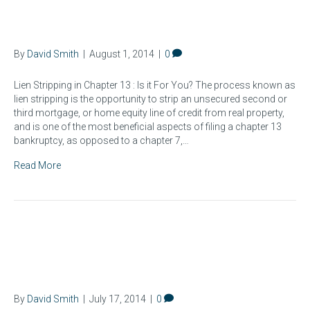
Lien Stripping in Chapter 13
By
David Smith
|
August 1, 2014
|
0
Lien Stripping in Chapter 13 : Is it For You? The process known as
lien stripping is the opportunity to strip an unsecured second or
third mortgage, or home equity line of credit from real property,
and is one of the most beneficial aspects of filing a chapter 13
bankruptcy, as opposed to a chapter 7,…
Read More
How Long Does a
Bankruptcy Take?
By
David Smith
|
July 17, 2014
|
0