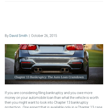
The Auto Loan Cramdown in
Chapter 13 Bankruptcy
By
David Smith
|
October 26, 2015
If you are considering filing bankruptcy and you owe more
money on your automobile loan than what the vehicle is worth
then you might want to look into Chapter 13 bankruptcy
protection. One aspect that is available only in a Chapter 13 case