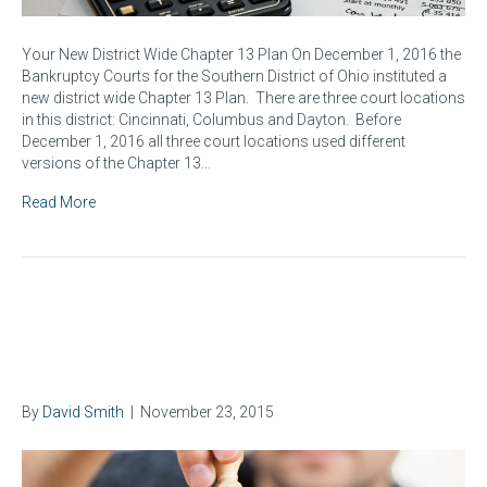
Your New District Wide Chapter 13 Plan On December 1, 2016 the
Bankruptcy Courts for the Southern District of Ohio instituted a
new district wide Chapter 13 Plan. There are three court locations
in this district: Cincinnati, Columbus and Dayton. Before
December 1, 2016 all three court locations used different
versions of the Chapter 13…
Read More
Some Advantages of Chapter
13 Bankruptcy Cases
By
David Smith
|
November 23, 2015