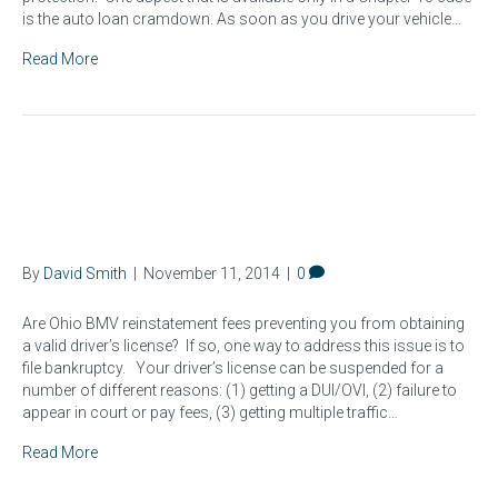
is the auto loan cramdown. As soon as you drive your vehicle…
Read More
How to Eliminate Ohio BMV
Reinstatement Fees
By
David Smith
|
November 11, 2014
|
0
Are Ohio BMV reinstatement fees preventing you from obtaining
a valid driver’s license? If so, one way to address this issue is to
file bankruptcy. Your driver’s license can be suspended for a
number of different reasons: (1) getting a DUI/OVI, (2) failure to
appear in court or pay fees, (3) getting multiple traffic…
Read More