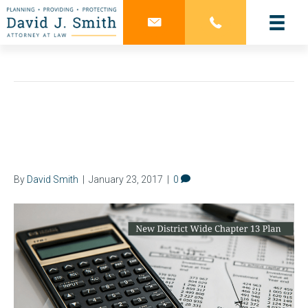
Chapter 13 Bankruptcy
What is Included in Your
Chapter 13 Plan?
By
David Smith
|
January 23, 2017
|
0