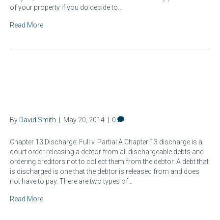
of your property if you do decide to…
Read More
What Is A Chapter 13
Bankruptcy Discharge?
By
David Smith
|
May 20, 2014
|
0
Chapter 13 Discharge: Full v. Partial A Chapter 13 discharge is a
court order releasing a debtor from all dischargeable debts and
ordering creditors not to collect them from the debtor. A debt that
is discharged is one that the debtor is released from and does
not have to pay. There are two types of…
Read More