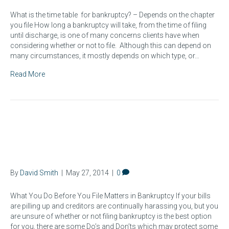
What is the time table for bankruptcy? – Depends on the chapter
you file How long a bankruptcy will take, from the time of filing
until discharge, is one of many concerns clients have when
considering whether or not to file. Although this can depend on
many circumstances, it mostly depends on which type, or…
Read More
Ohio Bankruptcy Law: Do's &
Don'ts Before Filing
By
David Smith
|
May 27, 2014
|
0
What You Do Before You File Matters in Bankruptcy If your bills
are pilling up and creditors are continually harassing you, but you
are unsure of whether or not filing bankruptcy is the best option
for you, there are some Do’s and Don’ts which may protect some