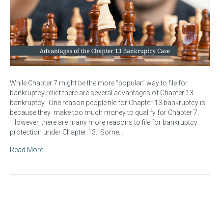
While Chapter 7 might be the more “popular” way to file for
bankruptcy relief there are several advantages of Chapter 13
bankruptcy. One reason people file for Chapter 13 bankruptcy is
because they make too much money to qualify for Chapter 7.
However, there are many more reasons to file for bankruptcy
protection under Chapter 13. Some…
Read More
The Proof of Claim – How