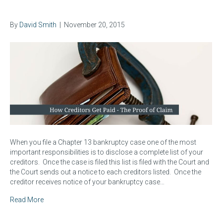
Creditors Get Paid
By
David Smith
|
November 20, 2015
When you file a Chapter 13 bankruptcy case one of the most
important responsibilities is to disclose a complete list of your
creditors. Once the case is filed this list is filed with the Court and
the Court sends out a notice to each creditors listed. Once the
creditor receives notice of your bankruptcy case…
Read More