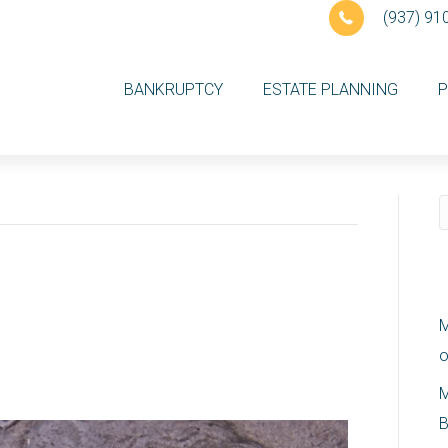
(937) 91
BANKRUPTCY
ESTATE PLANNING
P
come in Ohio as of
R
M
o
M
B