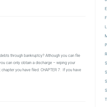
E
F
L
ts in Bankruptcy
M
P
R
debts through bankruptcy? Although you can file
ou can only obtain a discharge – wiping your
S
 chapter you have filed. CHAPTER 7: If you have
S
S
S
T