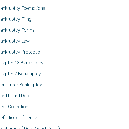
ankruptcy Exemptions
ankruptcy Filing
ankruptcy Forms
ankruptcy Law
ankruptcy Protection
hapter 13 Bankruptcy
hapter 7 Bankruptcy
onsumer Bankruptcy
redit Card Debt
ebt Collection
efinitions of Terms
ischarge of Debt (Fresh Start)