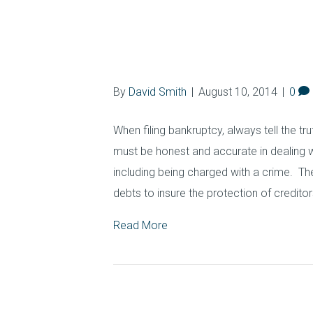
Bankruptcy Basic
Bankruptcy Cri
By
David Smith
|
August 10, 2014
|
0
When filing bankruptcy, always tell the tr
must be honest and accurate in dealing 
including being charged with a crime. The
debts to insure the protection of creditor
Read More
How Long Does a