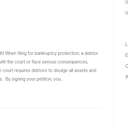
U
s: Watch out for
U
mes
L
uth! When filing for bankruptcy protection, a debtor
E
with the court or face serious consequences,
C
 court requires debtors to divulge all assets and
W
s. By signing your petition, you…
 Bankruptcy Take?