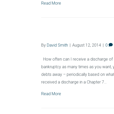
Read More
Filing Time Limi
By
David Smith
|
August 12, 2014
|
0
How often can I receive a discharge of 
bankruptcy as many times as you want, y
debts away – periodically based on what
received a discharge in a Chapter 7…
Read More