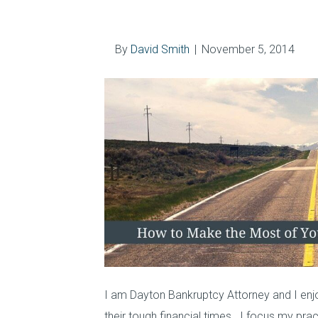
Smith Today
By
David Smith
|
November 5, 2014
I am Dayton Bankruptcy Attorney and I enjoy
their tough financial times. I focus my pr