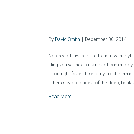
Commonly Asked
By
David Smith
|
December 30, 2014
No area of law is more fraught with myt
filing you will hear all kinds of bankruptc
or outright false. Like a mythical mermai
others say are angels of the deep, bank
Read More
Protecting Your 