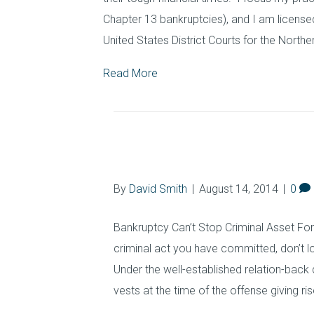
Chapter 13 bankruptcies), and I am licensed
United States District Courts for the Northe
Read More
Asset Forfeiture
By
David Smith
|
August 14, 2014
|
0
Bankruptcy Can’t Stop Criminal Asset Forfe
criminal act you have committed, don’t 
Under the well-established relation-back 
vests at the time of the offense giving ri