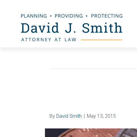
Bankruptcy Law
Median Family In
May 15, 2015
By
David Smith
|
May 13, 2015