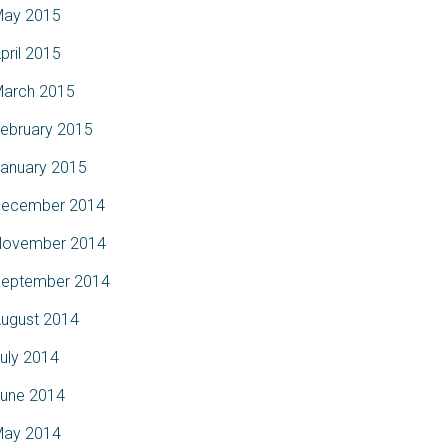
ay 2015
pril 2015
arch 2015
ebruary 2015
anuary 2015
ecember 2014
ovember 2014
eptember 2014
ugust 2014
uly 2014
une 2014
ay 2014