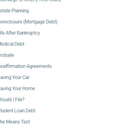
state Planning
oreclosure (Mortgage Debt)
ife After Bankruptcy
edical Debt
robate
eaffirmation Agreements
aving Your Car
aving Your Home
hould I File?
tudent Loan Debt
he Means Test