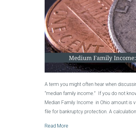
A term you might often hear when discussin
“median family income.” If you do not kno
Median Family Income in Ohio amount is ve
file for bankruptcy protection. A calculation
Read More