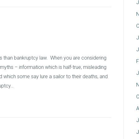
J
N
 Bankruptcy Myths
O
J
J
hs than bankruptcy law. When you are considering
F
y myths – information which is half-true, misleading
J
d which some say lure a sailor to their deaths, and
N
ruptcy…
O
A
J
J
Property: Bankruptcy