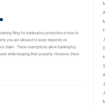
M
hio
A
M
F
ring filing for bankruptcy protection is how to
J
erty you are allowed to keep depends on
 you claim. These exemptions allow bankruptcy
D
y seek while keeping their property. However, there
N
S
A
J
J
ate Attorney David J.
M