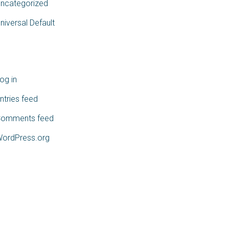
ncategorized
niversal Default
Meta
og in
ntries feed
omments feed
ordPress.org