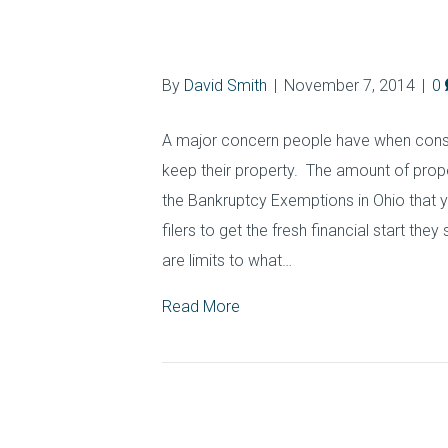
Exemptions in O
By
David Smith
|
November 7, 2014
|
0
A major concern people have when conside
keep their property. The amount of prop
the Bankruptcy Exemptions in Ohio that
filers to get the fresh financial start the
are limits to what…
Read More
Contact Ohio Est