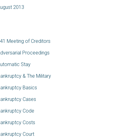
ugust 2013
ategories
41 Meeting of Creditors
dversarial Proceedings
utomatic Stay
ankruptcy & The Military
ankruptcy Basics
ankruptcy Cases
ankruptcy Code
ankruptcy Costs
ankruptcy Court