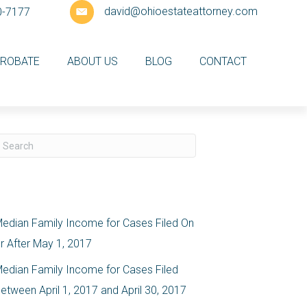
david@ohioestateattorney.com
0-7177
ROBATE
ABOUT US
BLOG
CONTACT
ecent Posts
edian Family Income for Cases Filed On
r After May 1, 2017
edian Family Income for Cases Filed
etween April 1, 2017 and April 30, 2017