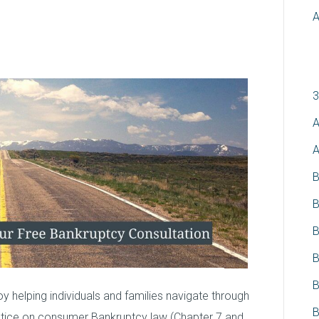
A
C
3
A
A
B
B
B
B
B
 helping individuals and families navigate through
B
actice on consumer Bankruptcy law (Chapter 7 and