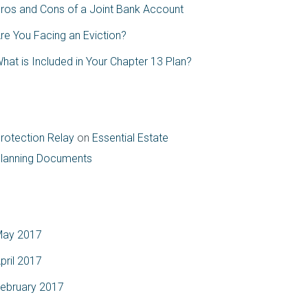
ros and Cons of a Joint Bank Account
re You Facing an Eviction?
hat is Included in Your Chapter 13 Plan?
ecent Comments
rotection Relay
on
Essential Estate
lanning Documents
rchives
ay 2017
pril 2017
ebruary 2017