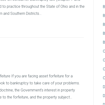
 to practice throughout the State of Ohio and in the
B
rn and Southern Districts…
B
B
B
B
 and Bankruptcy
C
C
C
iture If you are facing asset forfeiture for a
C
look to bankruptcy to take care of your problems.
D
doctrine, the Government’s interest in property
D
se to the forfeiture, and the property subject…
D