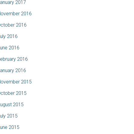
anuary 2017
ovember 2016
ctober 2016
uly 2016
une 2016
ebruary 2016
anuary 2016
ovember 2015
ctober 2015
ugust 2015
uly 2015
une 2015