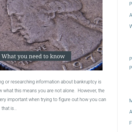
P
A
W
R
P
P
g or researching information about bankruptcy is
A
w what this means you are not alone. However, the
ry important when trying to figure out how you can
M
 that is…
A
F