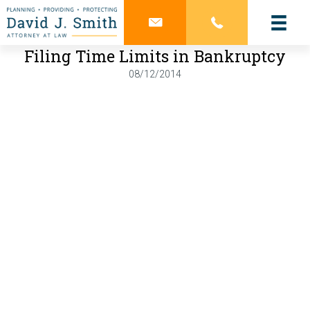
Filing Time Limits in Bankruptcy
08/12/2014