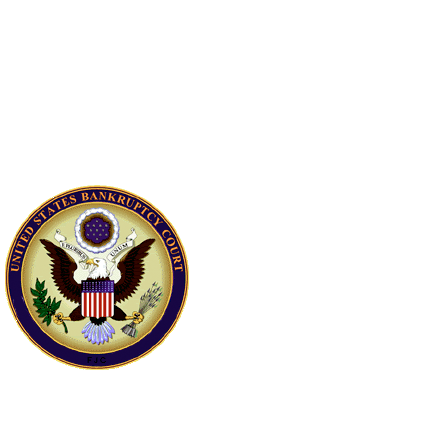
How often can I
receive a
discharge of
debts through
bankruptcy?