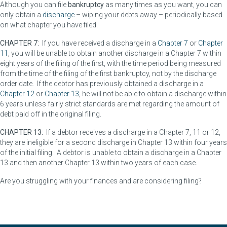
Although you can file
bankruptcy
as many times as you want, you can
only obtain a
discharge
– wiping your debts away – periodically based
on what chapter you have filed.
CHAPTER 7:
If you have received a discharge in a
Chapter 7
or
Chapter
11
, you will be unable to obtain another discharge in a Chapter 7 within
eight years of the filing of the first, with the time period being measured
from the time of the filing of the first bankruptcy, not by the discharge
order date. If the debtor has previously obtained a discharge in a
Chapter 12
or
Chapter 13
, he will not be able to obtain a discharge within
6 years unless fairly strict standards are met regarding the amount of
debt paid off in the original filing.
CHAPTER 13:
If a debtor receives a discharge in a Chapter 7, 11 or 12,
they are ineligible for a second discharge in Chapter 13 within four years
of the initial filing. A debtor is unable to obtain a discharge in a Chapter
13 and then another Chapter 13 within two years of each case.
Are you struggling with your finances and are considering filing?